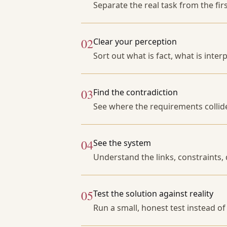
Separate the real task from the fir
02
Clear your perception
Sort out what is fact, what is inter
03
Find the contradiction
See where the requirements collid
04
See the system
Understand the links, constraints, 
05
Test the solution against reality
Run a small, honest test instead o