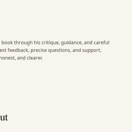
book through his critique, guidance, and careful
nest feedback, precise questions, and support,
onest, and clearer.
ut