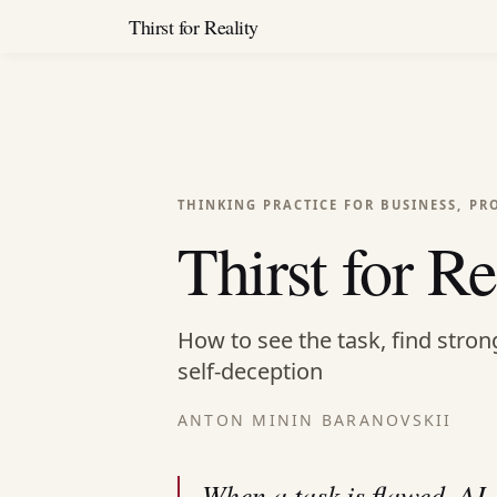
Thirst for Reality
THINKING PRACTICE FOR BUSINESS, PR
Thirst for Re
How to see the task, find stron
self-deception
ANTON MININ BARANOVSKII
When a task is flawed, AI,