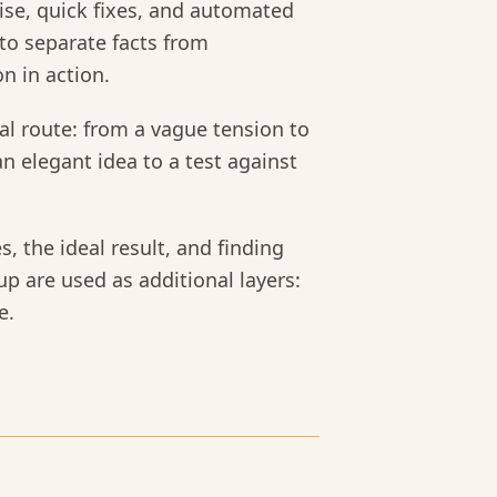
noise, quick fixes, and automated
 to separate facts from
n in action.
ical route: from a vague tension to
an elegant idea to a test against
s, the ideal result, and finding
up are used as additional layers:
e.