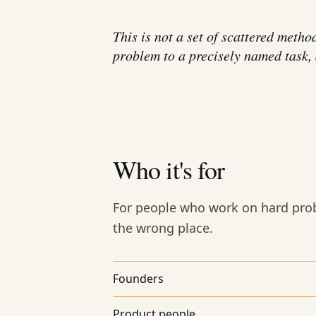
This is not a set of scattered metho
problem to a precisely named task, a
Who it's for
For people who work on hard prob
the wrong place.
Founders
Product people