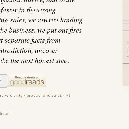
 faster in the wrong
ing sales, we rewrite landing
he business, we put out fires
st separate facts from
ontradiction, uncover
ake the next honest step.
t
tive clarity · product and sales · AI
ticum