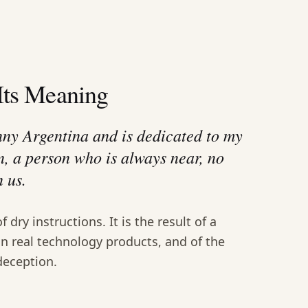
Its Meaning
nny Argentina and is dedicated to my
n, a person who is always near, no
 us.
of dry instructions. It is the result of a
in real technology products, and of the
deception.