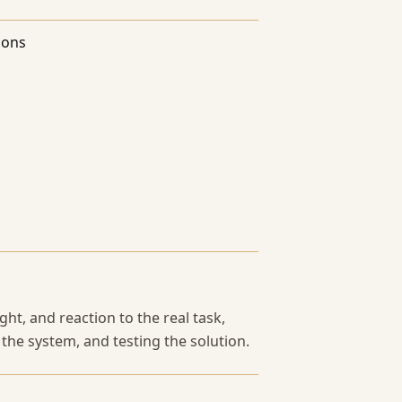
ions
ht, and reaction to the real task,
 the system, and testing the solution.