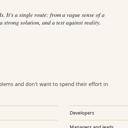
ds. It's a single route: from a vague sense of a
 strong solution, and a test against reality.
lems and don't want to spend their effort in
Developers
Managers and leads