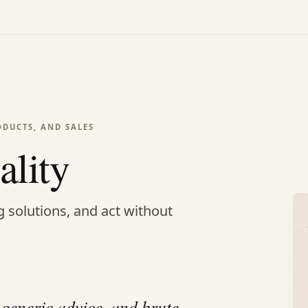
ODUCTS, AND SALES
ality
g solutions, and act without
 generic advice, and brute