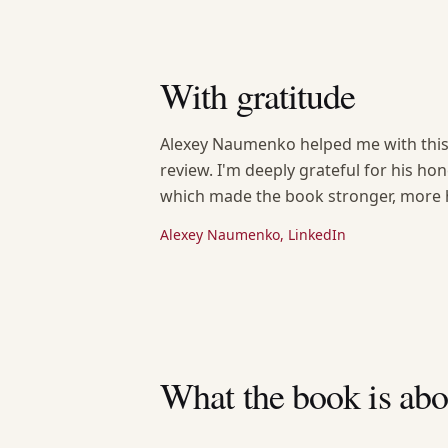
With gratitude
Alexey Naumenko helped me with this 
review. I'm deeply grateful for his ho
which made the book stronger, more h
Alexey Naumenko, LinkedIn
What the book is abo