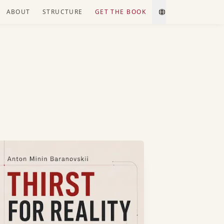
ABOUT
STRUCTURE
GET THE BOOK