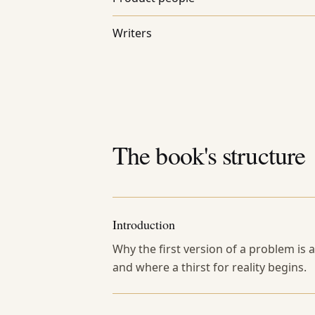
Writers
The book's structure
Introduction
Why the first version of a problem is
and where a thirst for reality begins.