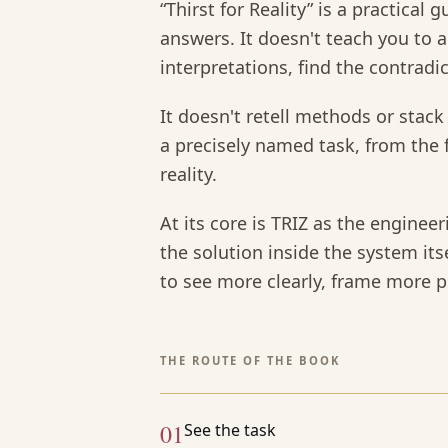
“Thirst for Reality” is a practical
answers. It doesn't teach you to ar
interpretations, find the contradi
It doesn't retell methods or stack 
a precisely named task, from the f
reality.
At its core is TRIZ as the engineer
the solution inside the system its
to see more clearly, frame more pr
THE ROUTE OF THE BOOK
01
See the task