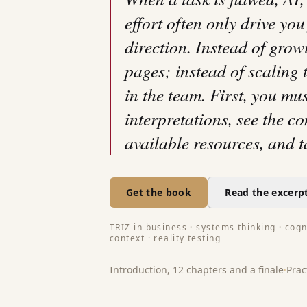
effort often only drive you
direction. Instead of grow
pages; instead of scaling t
in the team. First, you mu
interpretations, see the c
available resources, and t
Get the book
Read the excerp
TRIZ in business · systems thinking · cogni
context · reality testing
Introduction, 12 chapters and a finale
·
Prac