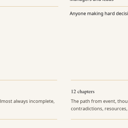
Anyone making hard decis
12 chapters
 almost always incomplete,
The path from event, thoug
contradictions, resources,