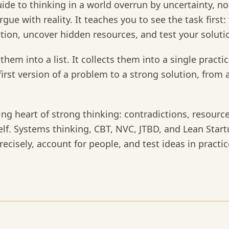
 guide to thinking in a world overrun by uncertainty, 
gue with reality. It teaches you to see the task first:
ction, uncover hidden resources, and test your solutio
them into a list. It collects them into a single pract
irst version of a problem to a strong solution, from 
ing heart of strong thinking: contradictions, resource
elf. Systems thinking, CBT, NVC, JTBD, and Lean Start
ecisely, account for people, and test ideas in practic