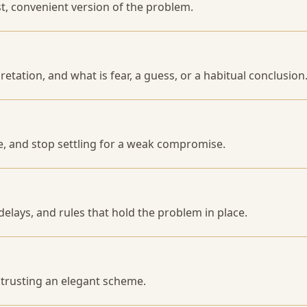
st, convenient version of the problem.
pretation, and what is fear, a guess, or a habitual conclusion
e, and stop settling for a weak compromise.
delays, and rules that hold the problem in place.
f trusting an elegant scheme.