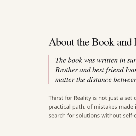
About the Book and 
The book was written in su
Brother and best friend Iva
matter the distance between
Thirst for Reality is not just a set 
practical path, of mistakes made 
search for solutions without self-